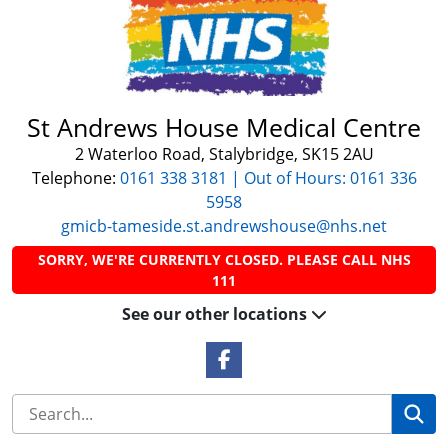
St Andrews House Medical Centre
2 Waterloo Road, Stalybridge, SK15 2AU
Telephone:
0161 338 3181 | Out of Hours: 0161 336
5958
gmicb-tameside.st.andrewshouse@nhs.net
SORRY, WE'RE CURRENTLY CLOSED. PLEASE CALL NHS
111
See our other locations
Facebook Link
Se