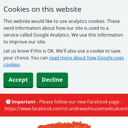
Cookies on this website
This website would like to use analytics cookies. These
send information about how our site is used to a
service called Google Analytics. We use this information
to improve our site.
Let us know if this is OK. We'll also use a cookie to save
your choice. You can
read more about how Google uses
cookies
.
Accept
Decline
Important -
Please follow our new Facebook page -
https://www.facebook.com/st.andrewshousemedicalcentr