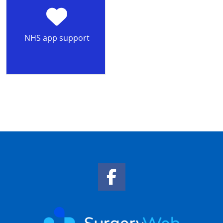
NHS app support
Facebook Link