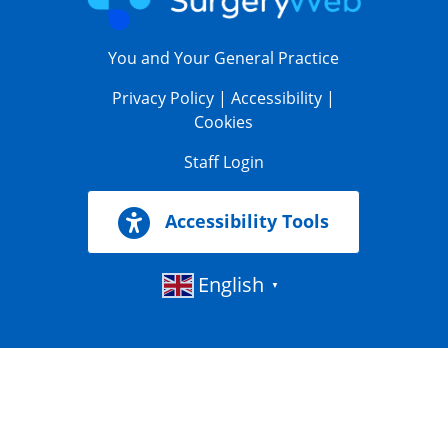
You and Your General Practice
Privacy Policy
|
Accessibility
|
Cookies
Staff Login
Accessibility Tools
English
▼