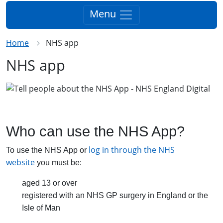
Menu
Home
NHS app
NHS app
Who can use the NHS App?
log in through the NHS
To use the NHS App or
website
you must be:
aged 13 or over
registered with an NHS GP surgery in England or the
Isle of Man