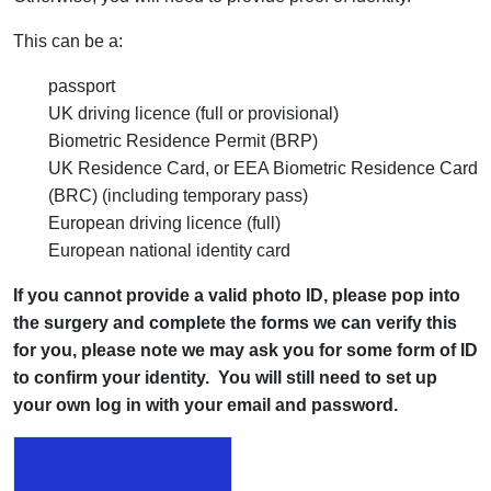
This can be a:
passport
UK driving licence (full or provisional)
Biometric Residence Permit (BRP)
UK Residence Card, or EEA Biometric Residence Card
(BRC) (including temporary pass)
European driving licence (full)
European national identity card
If you cannot provide a valid photo ID, please pop into
the surgery and complete the forms we can verify this
for you, please note we may ask you for some form of ID
to confirm your identity. You will still need to set up
your own log in with your email and password.