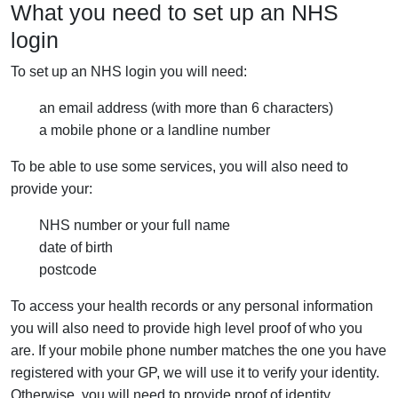
What you need to set up an NHS
login
To set up an NHS login you will need:
an email address (with more than 6 characters)
a mobile phone or a landline number
To be able to use some services, you will also need to
provide your:
NHS number or your full name
date of birth
postcode
To access your health records or any personal information
you will also need to provide high level proof of who you
are. If your mobile phone number matches the one you have
registered with your GP, we will use it to verify your identity.
Otherwise, you will need to provide proof of identity.